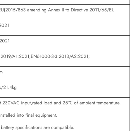
EU)2015/863 amending Annex II to Directive 2011/65/EU
2021
:2021
:2019/A1:2021;EN61000-3-3:2013/A2:2021;
mm
s/21.4kg
 at 230VAC input,rated load and 25℃ of ambient temperature.
stalled into final equipment.
battery specifications are compatible.