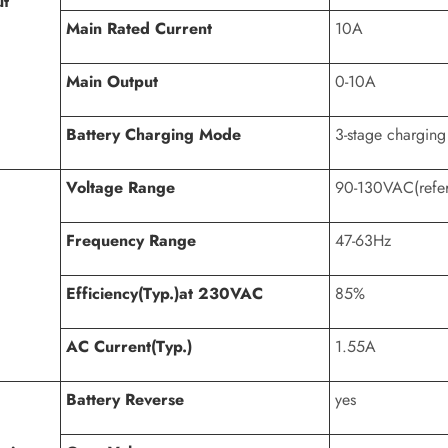
ut
Main Rated Current
10A
Main Output
0-10A
Battery Charging Mode
3-stage charging
Voltage Range
90-130VAC(refer 
Frequency Range
47-63Hz
Efficiency(Typ.)at 230VAC
85%
AC Current(Typ.)
1.55A
Battery Reverse
yes