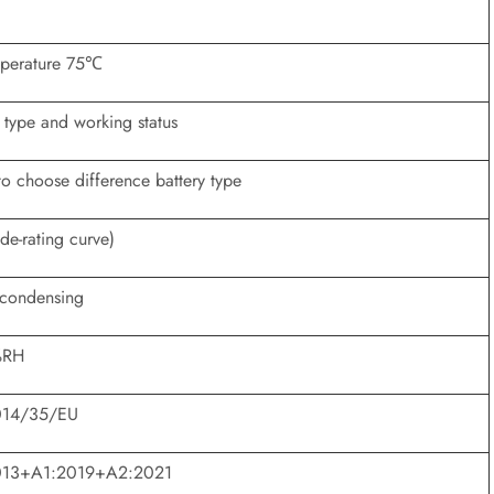
mperature 75℃
 type and working status
to choose difference battery type
e-rating curve)
condensing
%RH
2014/35/EU
013+A1:2019+A2:2021