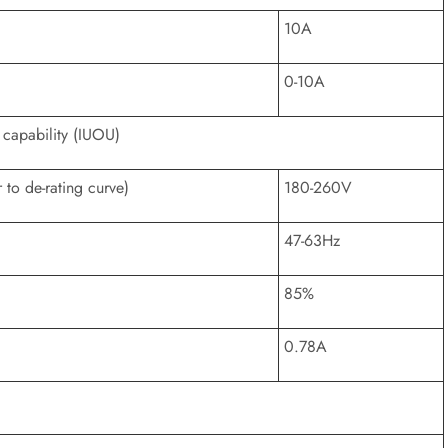
10A
0-10A
 capability (IUOU)
to de-rating curve)
180-260V
47-63Hz
85%
0.78A