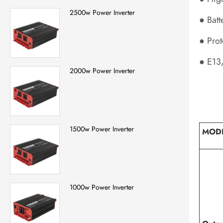
2500w Power Inverter
● Batt
● Prot
● E13
2000w Power Inverter
1500w Power Inverter
MOD
1000w Power Inverter