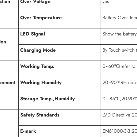
ction
Over Voltage
yes
Over Temperature
Battery Over Te
LED Signal
Show the battery
ion
Charging Mode
By Touch switch 
Working Temp.
0~60℃(refer to d
onment
Working Humidity
20~90%RH non-
Storage Temp.,Humidity
0-+85℃,20-90
Safety Standards
LVD Directive 
E-mark
EN61000-3-3:2