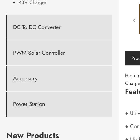
48V Charger
DC To DC Converter
PWM Solar Controller
Prod
High q
Accessory
Charge
Feat
Power Station
● Uni
● Comp
New Products
● High