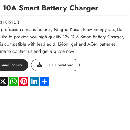
 10A Smart Battery Charger
:HK1210B
 professional manufacturer, Ningbo Kosun New Energy Co.,Ltd.
like to provide you high quality 12v 10A Smart Battery Charger,
is compatible with lead acid, Li-ion, gel and AGM batteries.
e to contact us and get a quote now!
Send Inquiry
PDF DownLoad
acebook
X
WhatsApp
Pinterest
LinkedIn
Share