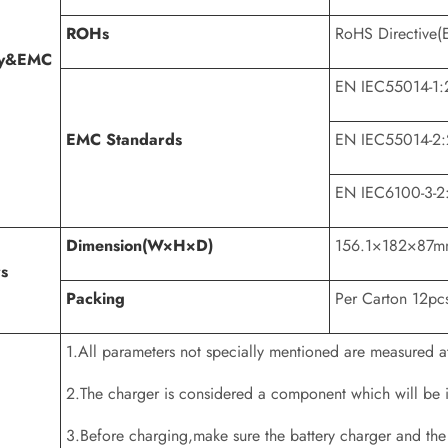
ROHs
RoHS Directive(
ty&EMC
EN IEC55014-1:
EMC Standards
EN IEC55014-2
EN IEC6100-3-2
Dimension(W×H×D)
156.1×182×87
s
Packing
Per Carton 12pc
1.All parameters not specially mentioned are measured
2.The charger is considered a component which will be in
3.Before charging,make sure the battery charger and the 