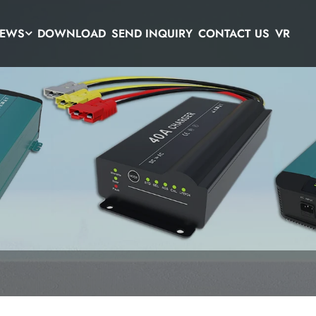
EWS
DOWNLOAD
SEND INQUIRY
CONTACT US
VR