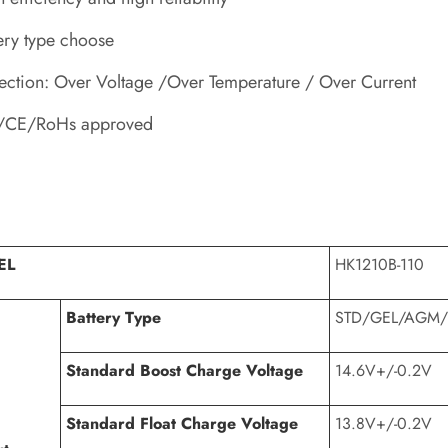
ery type choose
ection: Over Voltage /Over Temperature / Over Current
/CE/RoHs approved
EL
HK1210B-110
Battery Type
STD/GEL/AGM/
Standard Boost Charge Voltage
14.6V+/-0.2V
Standard Float Charge Voltage
13.8V+/-0.2V