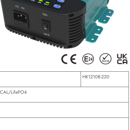
HK1210B-220
CAL/LifePO4