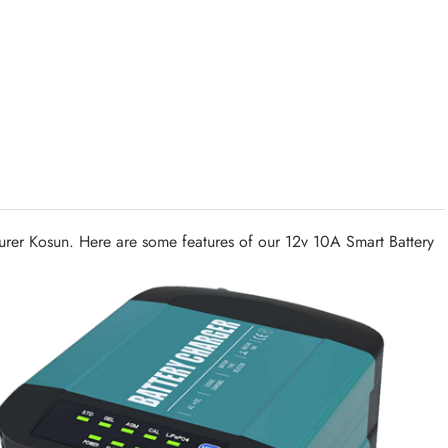
urer Kosun. Here are some features of our 12v 10A Smart Battery