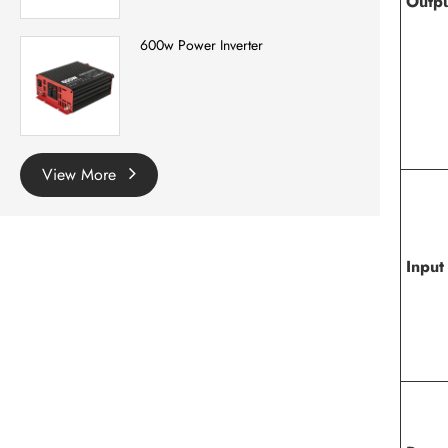
Outp
600w Power Inverter
View More
Input