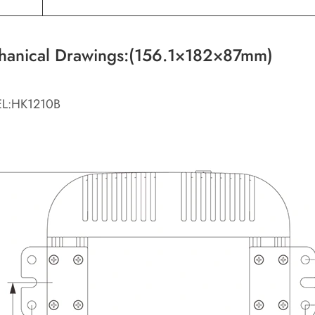
hanical Drawings:(156.1×182×87mm)
L:HK1210B