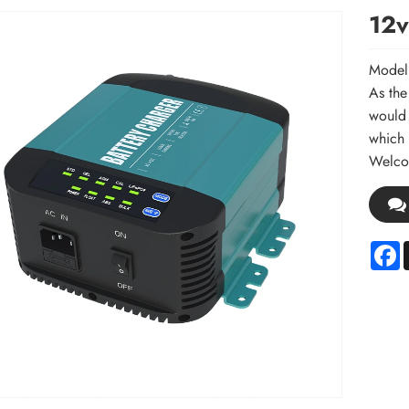
12v
Model
As the
would 
which 
Welcom
F