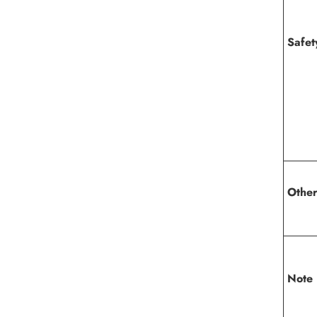
Safe
Other
Note