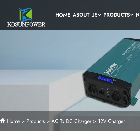
HOME
ABOUT US
PRODUCTS
N
Home
Products
AC To DC Charger
12V Charger