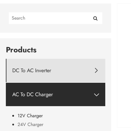
Products
DC To AC Inverter

AC To DC Charger

12V Charger
24V Charger