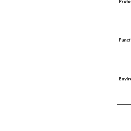
Prote
Funct
Envir