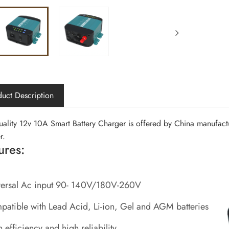
uct Description
uality 12v 10A Smart Battery Charger is offered by China manufact
r.
ures:
versal Ac input 90- 140V/180V-260V
atible with Lead Acid, Li-ion, Gel and AGM batteries
 efficiency and high reliability