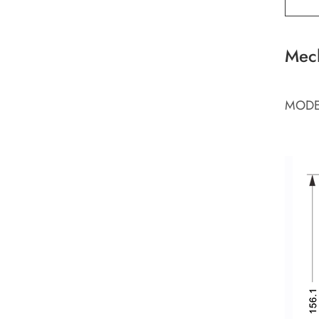
Mec
MODE