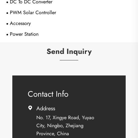
DC To DC Converter
PWM Solar Controller
Accessory
Power Station
Send Inquiry
Contact Info
Address

No. 17, Xingye Road, Yuyao
City, Ningbo, Zhejiang
Province, China