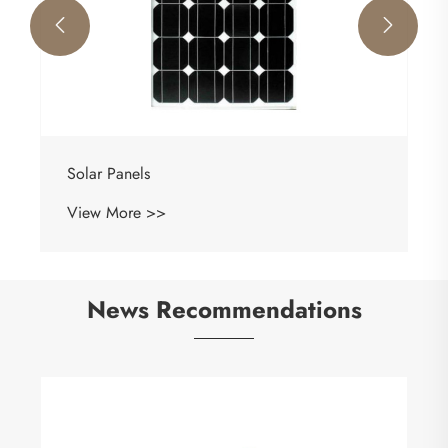


Solar Panels
View More >>
News Recommendations