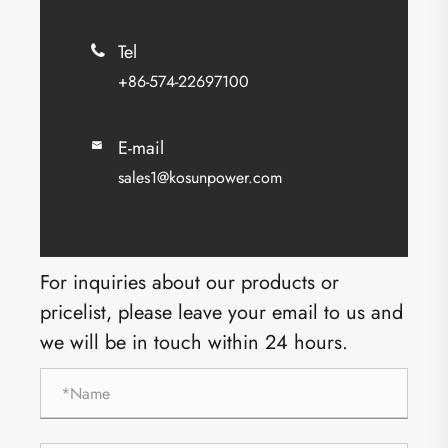
Tel

+86-574-22697100
E-mail

sales1@kosunpower.com
For inquiries about our products or
pricelist, please leave your email to us and
we will be in touch within 24 hours.