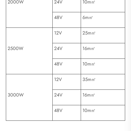
2000W
24V
10m㎡
48V
6m㎡
12V
25m㎡
2500W
24V
16m㎡
48V
10m㎡
12V
35m㎡
3000W
24V
16m㎡
48V
10m㎡