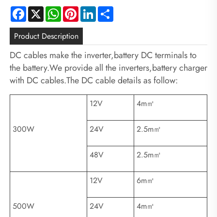
Facebook
X
WhatsApp
Pinterest
LinkedIn
Share
Product Description
DC cables make the inverter,battery DC terminals to
the battery.We provide all the inverters,battery charger
with DC cables.The DC cable details as follow:
12V
4m㎡
300W
24V
2.5m㎡
48V
2.5m㎡
12V
6m㎡
500W
24V
4m㎡