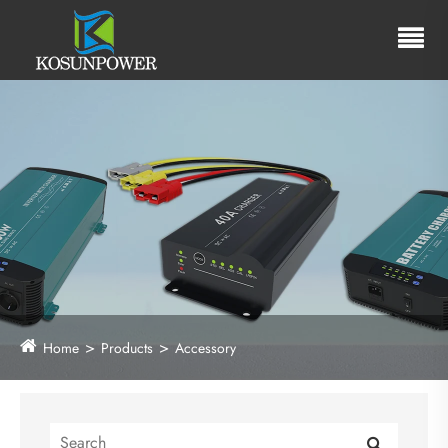
Home
Products
Accessory