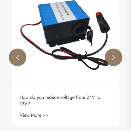


How do you reduce voltage from 24V to
12V?
View More >>