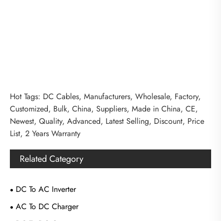
Hot Tags: DC Cables, Manufacturers, Wholesale, Factory,
Customized, Bulk, China, Suppliers, Made in China, CE,
Newest, Quality, Advanced, Latest Selling, Discount, Price
List, 2 Years Warranty
Related Category
DC To AC Inverter
AC To DC Charger