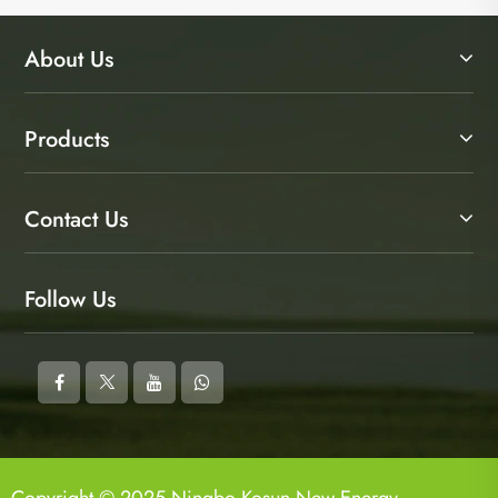
About Us
Products
Contact Us
Follow Us
Copyright © 2025 Ningbo Kosun New Energy