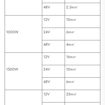
48V
2.5m㎡
12V
10m㎡
1000W
24V
6m㎡
48V
4m㎡
12V
16m㎡
1500W
24V
10m㎡
48V
6m㎡
12V
25m㎡