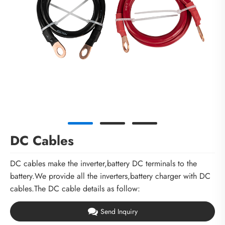
DC Cables
DC cables make the inverter,battery DC terminals to the
battery.We provide all the inverters,battery charger with DC
cables.The DC cable details as follow:
Send Inquiry