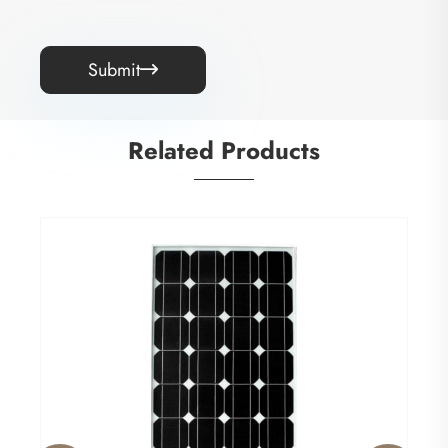
Submit

Related Products