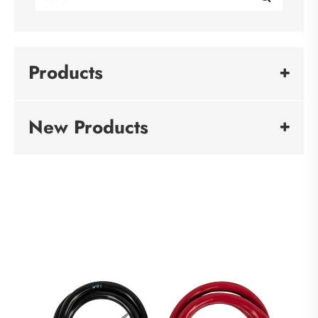
Products
New Products