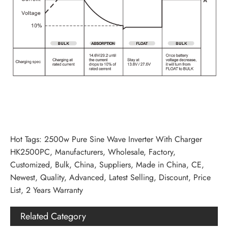
Hot Tags: 2500w Pure Sine Wave Inverter With Charger
HK2500PC, Manufacturers, Wholesale, Factory,
Customized, Bulk, China, Suppliers, Made in China, CE,
Newest, Quality, Advanced, Latest Selling, Discount, Price
List, 2 Years Warranty
Related Category