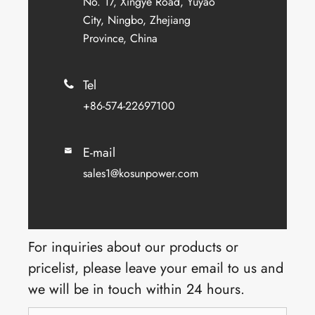
No. 17, Xingye Road, Yuyao
City, Ningbo, Zhejiang
Province, China
Tel

+86-574-22697100
E-mail

sales1@kosunpower.com
For inquiries about our products or
pricelist, please leave your email to us and
we will be in touch within 24 hours.