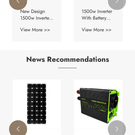


New Design
1500w Inverter
1500w Inverter
With Battery
With Battery
Charger
View More >>
View More >>
Charger
News Recommendations

