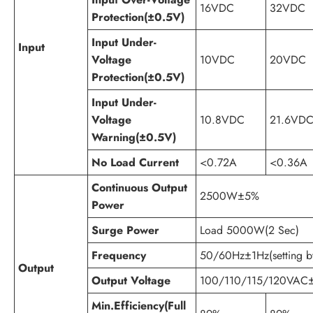
16VDC
32VDC
Protection(±0.5V)
Input Under-
Input
Voltage
10VDC
20VDC
Protection(±0.5V)
Input Under-
Voltage
10.8VDC
21.6VD
Warning(±0.5V)
No Load Current
<0.72A
<0.36A
Continuous Output
2500W±5%
Power
Surge Power
Load 5000W(2 Sec)
Frequency
50/60Hz±1Hz(setting by
Output
Output Voltage
100/110/115/120VAC
Min.Efficiency(Full