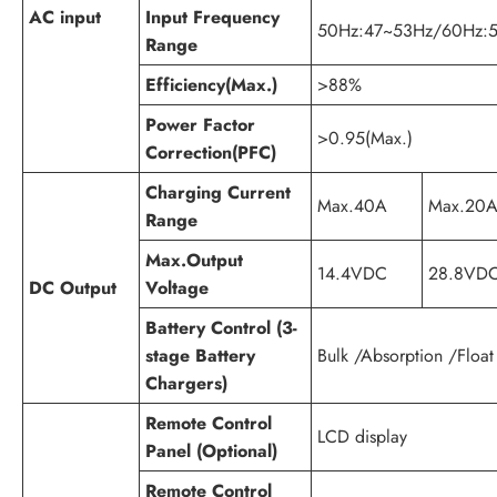
AC input
Input Frequency
50Hz:47~53Hz/60Hz:5
Range
Efficiency(Max.)
>88%
Power Factor
>0.95(Max.)
Correction(PFC)
Charging Current
Max.40A
Max.20
Range
Max.Output
14.4VDC
28.8VD
DC Output
Voltage
Battery Control (3-
stage Battery
Bulk /Absorption /Float
Chargers)
Remote Control
LCD display
Panel (Optional)
Remote Control