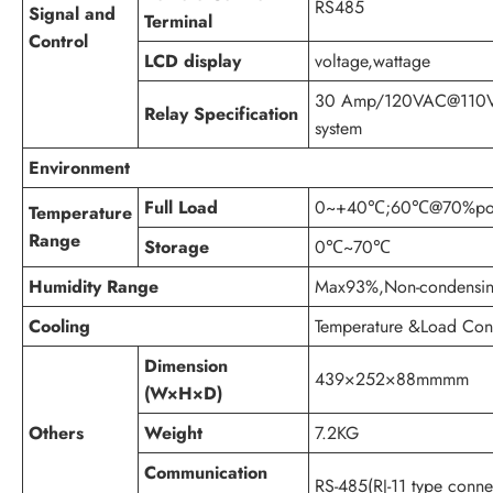
RS485
Signal and
Terminal
Control
LCD display
voltage,wattage
30 Amp/120VAC@110
Relay Specification
system
Environment
Full Load
0~+40℃;60℃@70%pow
Temperature
Range
Storage
0℃~70℃
Humidity Range
Max93%,Non-condensi
Cooling
Temperature &Load Cont
Dimension
439×252×88mmmm
(W×H×D)
Others
Weight
7.2KG
Communication
RS-485(RJ-11 type connec