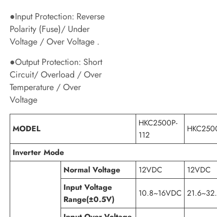
●Input Protection: Reverse
Polarity (Fuse)/ Under
Voltage / Over Voltage .
●Output Protection: Short
Circuit/ Overload / Over
Temperature / Over
Voltage
HKC2500P-
MODEL
HKC2500
112
Inverter Mode
Normal Voltage
12VDC
12VDC
Input Voltage
10.8~16VDC
21.6~32
Range(±0.5V)
Input Over-Voltage