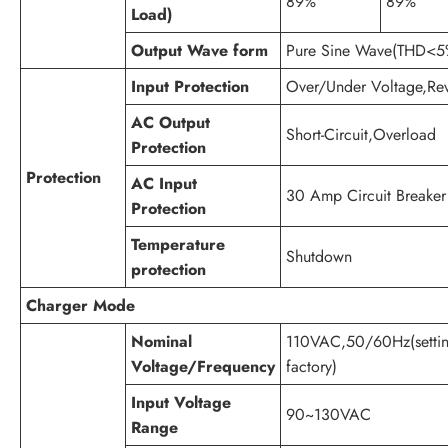
89%
89%
Load)
Output Wave form
Pure Sine Wave(THD<5
Input Protection
Over/Under Voltage,Reve
AC Output
Short-Circuit,Overload
Protection
Protection
AC Input
30 Amp Circuit Breaker
Protection
Temperature
Shutdown
protection
Charger Mode
Nominal
110VAC,50/60Hz(setti
Voltage/Frequency
factory)
Input Voltage
90~130VAC
Range