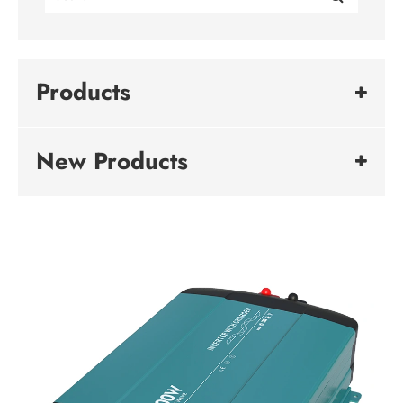
Products
New Products