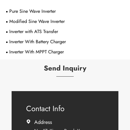
Pure Sine Wave Inverter
Modified Sine Wave Inverter
Inverter with ATS Transfer
Inverter With Battery Charger
Inverter With MPPT Charger
Send Inquiry
Contact Info
Address
