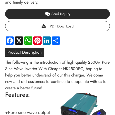
and timely delivery.
Send Inquiry
PDF DownLoad
Facebook
X
WhatsApp
Pinterest
LinkedIn
Share
Product Description
The following is the introduction of high quality 2500w Pure
Sine Wave Inverter With Charger HK2500PC, hoping to
help you better understand of our this charger. Welcome
new and old customers to continue to cooperate with us to
create a better future!
Features:
●Pure sine wave output