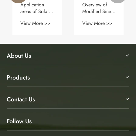
Application
Overview of
areas of Solar
Modified Sine
Panels (1)
Wave Inverter
View More >>
View More >>
About Us
Products
Contact Us
Follow Us