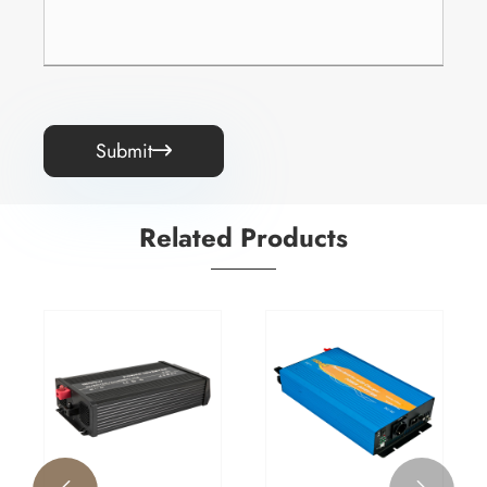
Submit

Related Products