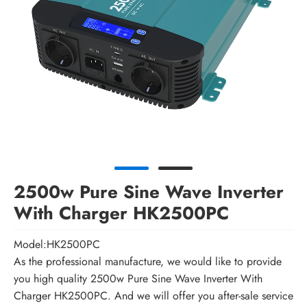
2500w Pure Sine Wave Inverter
With Charger HK2500PC
Model:HK2500PC
As the professional manufacture, we would like to provide
you high quality 2500w Pure Sine Wave Inverter With
Charger HK2500PC. And we will offer you after-sale service