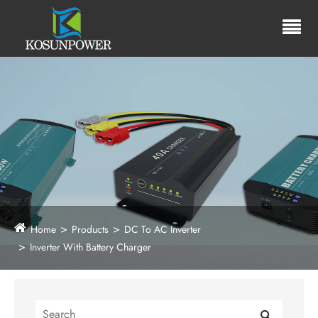
Home
Products
DC To AC Inverter
Inverter With Battery Charger