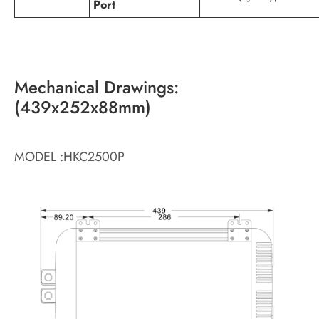
Port
Mechanical Drawings:
(439x252x88mm)
MODEL :HKC2500P