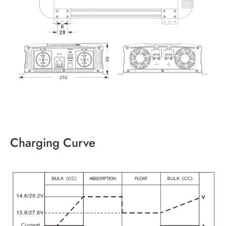
Charging Curve