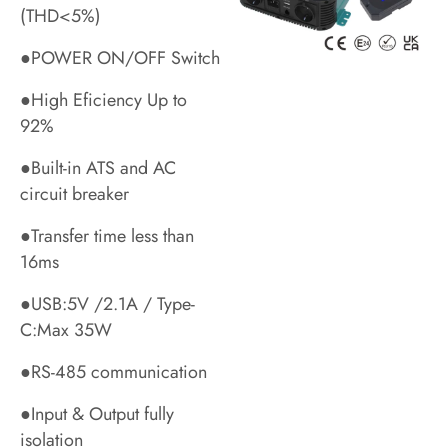
(THD<5%)
●POWER ON/OFF Switch
●High Eficiency Up to
92%
●Built-in ATS and AC
circuit breaker
●Transfer time less than
16ms
●USB:5V /2.1A / Type-
C:Max 35W
●RS-485 communication
●Input & Output fully
isolation