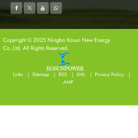
Copyright © 2025 Ningbo Kosun New Energy
Co.,Ltd. All Rights Reserved.
Links
Sitemap
RSS
XML
Privacy Policy
AMP